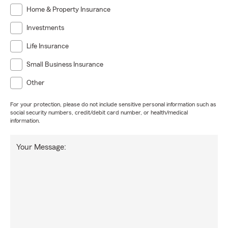
Home & Property Insurance
Investments
Life Insurance
Small Business Insurance
Other
For your protection, please do not include sensitive personal information such as
social security numbers, credit/debit card number, or health/medical
information.
Your Message: