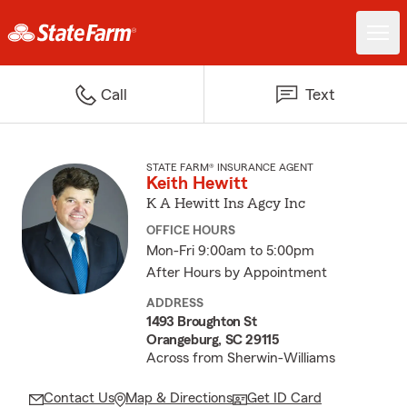
Call
Text
STATE FARM® INSURANCE AGENT
Keith Hewitt
K A Hewitt Ins Agcy Inc
OFFICE HOURS
Mon-Fri 9:00am to 5:00pm
After Hours by Appointment
ADDRESS
1493 Broughton St
Orangeburg, SC 29115
Across from Sherwin-Williams
Contact Us
Map & Directions
Get ID Card