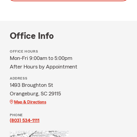
Office Info
OFFICE HOURS
Mon-Fri 9:00am to 5:00pm
After Hours by Appointment
ADDRESS
1493 Broughton St
Orangeburg, SC 29115
Map & Directions
PHONE
(803) 534-1111