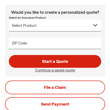
Would you like to create a personalized quote?
Select an Insurance Product
ZIP Code
Start a Quote
Continue a saved quote
File a Claim
Send Payment