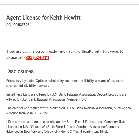
Agent License for Keith Hewitt
SC-1901537264
If you are using a screen reader and having difficulty with this website
please call
(803) 534-1111
.
Disclosures
Prices vary by state. Options selected by customer; availability, amount of discounts,
savings and eligibility may vary.
Installment loans are offered by U.S. Bank National Association. Deposit products are
offered by U.S. Bank National Association. Member FDIC.
The creditor and issuer of this credit card is U.S. Bank National Association, pursuant to
a license from Visa U.S.A. Inc.
Life Insurance and annuities are issued by State Farm Life Insurance Company. (Not
Licensed in MA, NY, and WI) State Farm Life and Accident Assurance Company
(Licensed in New York and Wisconsin) Home Office, Bloomington, Illinois.