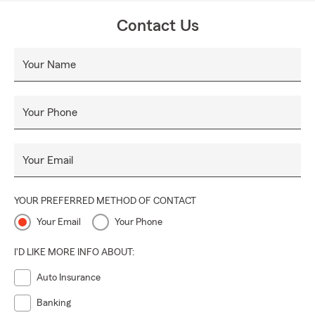
Contact Us
Your Name
Your Phone
Your Email
YOUR PREFERRED METHOD OF CONTACT
Your Email
Your Phone
I'D LIKE MORE INFO ABOUT:
Auto Insurance
Banking