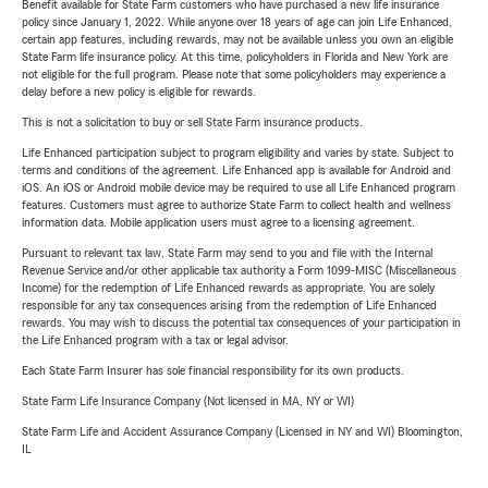
Benefit available for State Farm customers who have purchased a new life insurance
policy since January 1, 2022. While anyone over 18 years of age can join Life Enhanced,
certain app features, including rewards, may not be available unless you own an eligible
State Farm life insurance policy. At this time, policyholders in Florida and New York are
not eligible for the full program. Please note that some policyholders may experience a
delay before a new policy is eligible for rewards.
This is not a solicitation to buy or sell State Farm insurance products.
Life Enhanced participation subject to program eligibility and varies by state. Subject to
terms and conditions of the agreement. Life Enhanced app is available for Android and
iOS. An iOS or Android mobile device may be required to use all Life Enhanced program
features. Customers must agree to authorize State Farm to collect health and wellness
information data. Mobile application users must agree to a licensing agreement.
Pursuant to relevant tax law, State Farm may send to you and file with the Internal
Revenue Service and/or other applicable tax authority a Form 1099-MISC (Miscellaneous
Income) for the redemption of Life Enhanced rewards as appropriate. You are solely
responsible for any tax consequences arising from the redemption of Life Enhanced
rewards. You may wish to discuss the potential tax consequences of your participation in
the Life Enhanced program with a tax or legal advisor.
Each State Farm Insurer has sole financial responsibility for its own products.
State Farm Life Insurance Company (Not licensed in MA, NY or WI)
State Farm Life and Accident Assurance Company (Licensed in NY and WI) Bloomington,
IL