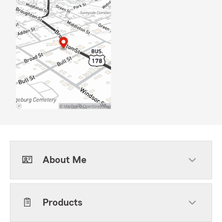
About Me
Products