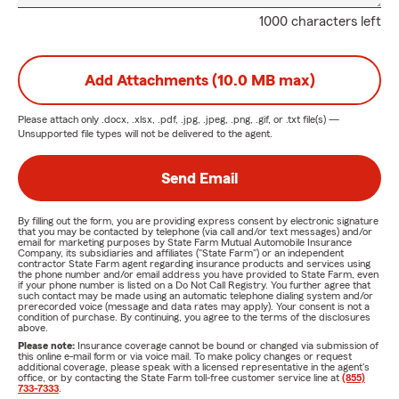
1000 characters left
Add Attachments (10.0 MB max)
Please attach only
.docx, .xlsx, .pdf, .jpg, .jpeg, .png, .gif, or .txt
file(s) —
Unsupported file types will not be delivered to the agent.
Send Email
By filling out the form, you are providing express consent by electronic signature
that you may be contacted by telephone (via call and/or text messages) and/or
email for marketing purposes by State Farm Mutual Automobile Insurance
Company, its subsidiaries and affiliates ("State Farm") or an independent
contractor State Farm agent regarding insurance products and services using
the phone number and/or email address you have provided to State Farm, even
if your phone number is listed on a Do Not Call Registry. You further agree that
such contact may be made using an automatic telephone dialing system and/or
prerecorded voice (message and data rates may apply). Your consent is not a
condition of purchase. By continuing, you agree to the terms of the disclosures
above.
Please note:
Insurance coverage cannot be bound or changed via submission of
this online e-mail form or via voice mail. To make policy changes or request
additional coverage, please speak with a licensed representative in the agent's
office, or by contacting the State Farm toll-free customer service line at
(855)
733-7333
.