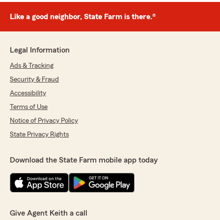
Like a good neighbor, State Farm is there.®
Legal Information
Ads & Tracking
Security & Fraud
Accessibility
Terms of Use
Notice of Privacy Policy
State Privacy Rights
Download the State Farm mobile app today
Give Agent Keith a call