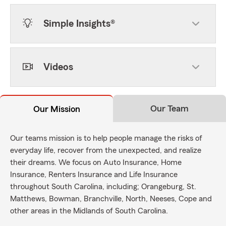
Simple Insights®
Videos
Our Team
Our Mission
Our teams mission is to help people manage the risks of
everyday life, recover from the unexpected, and realize
their dreams. We focus on Auto Insurance, Home
Insurance, Renters Insurance and Life Insurance
throughout South Carolina, including; Orangeburg, St.
Matthews, Bowman, Branchville, North, Neeses, Cope and
other areas in the Midlands of South Carolina.